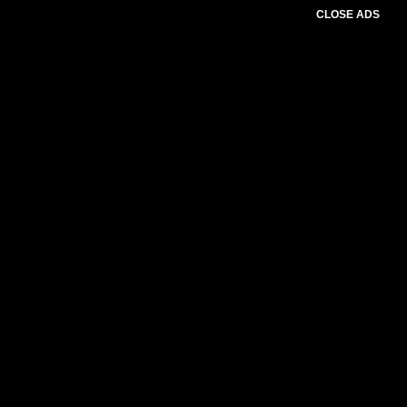
CLOSE ADS